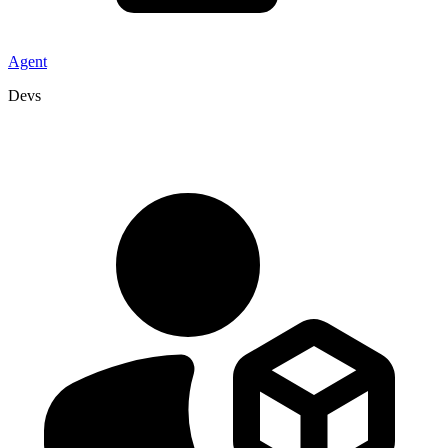
Agent
Devs