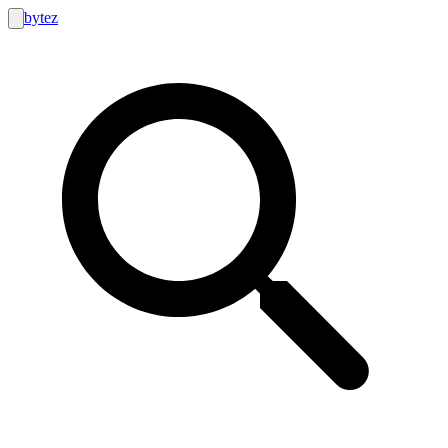
bytez