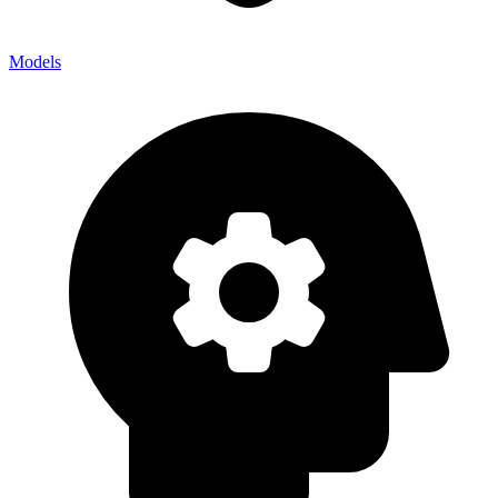
Models