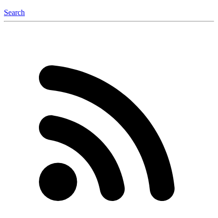
Search