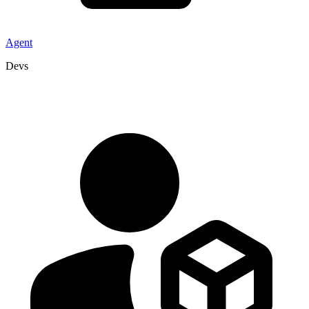
Agent
Devs