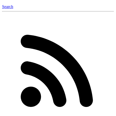
Search