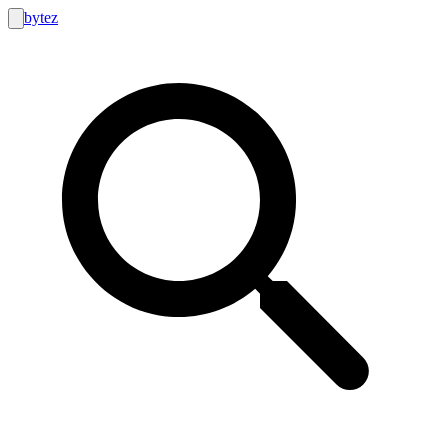
bytez