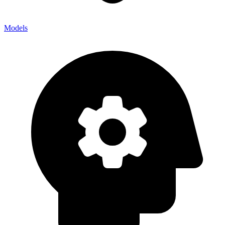
Models