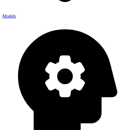
Models