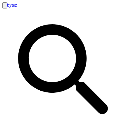
bytez