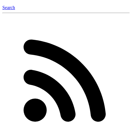
Search