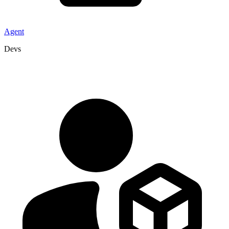
Agent
Devs