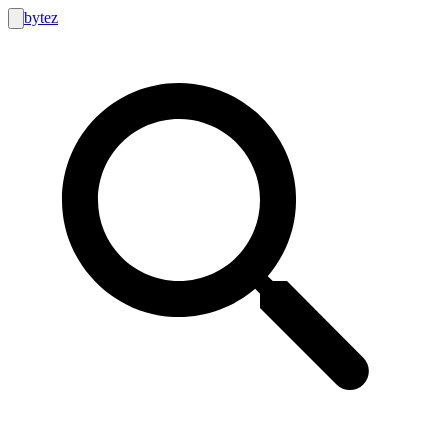
bytez