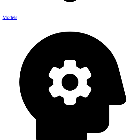
Models