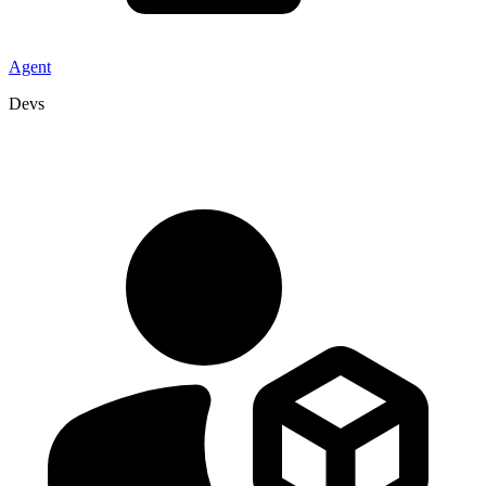
Agent
Devs