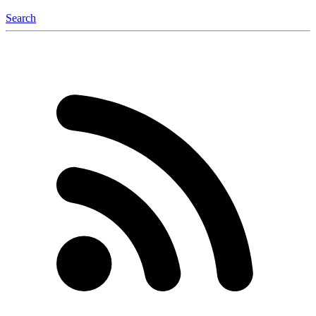
Search