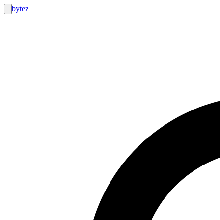
bytez