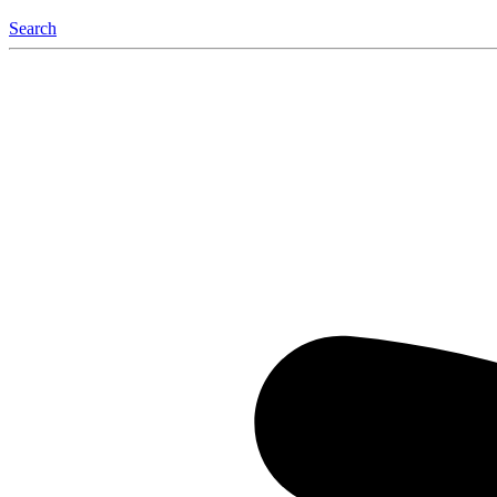
Search