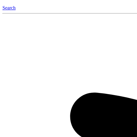
Search