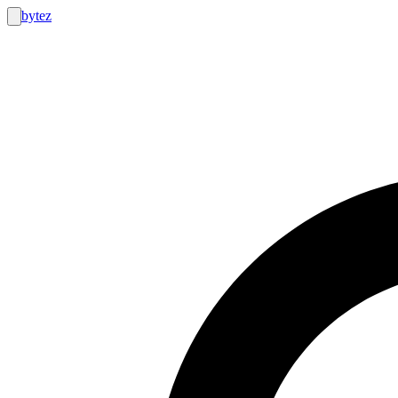
bytez