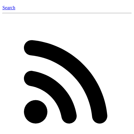
Search