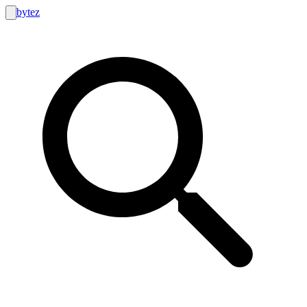
bytez