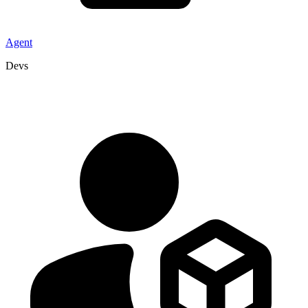
Agent
Devs