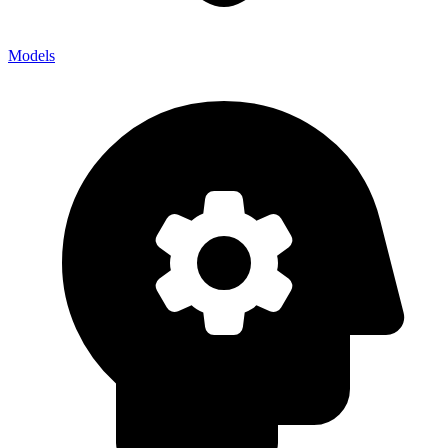
Models