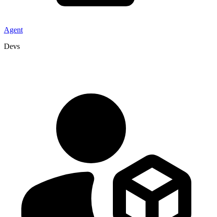
Agent
Devs