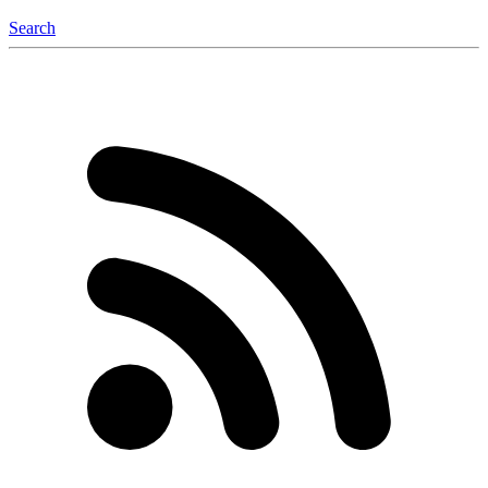
Search