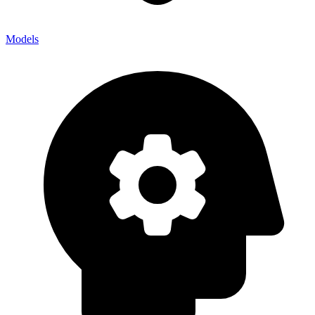
Models