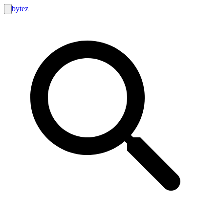
bytez