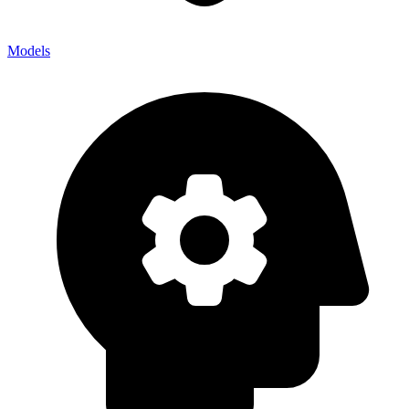
Models