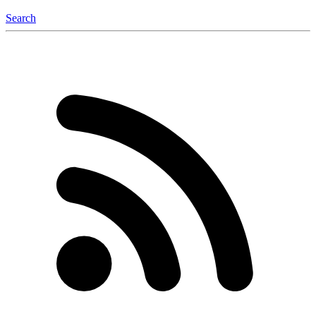
Search