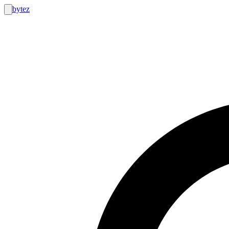
bytez