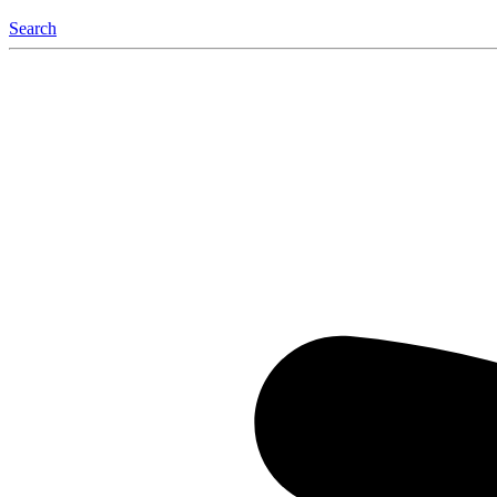
Search