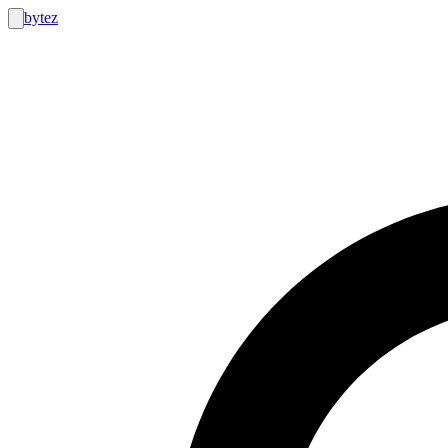
bytez