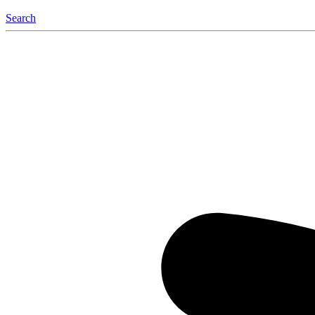
Search