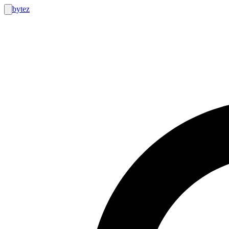
bytez