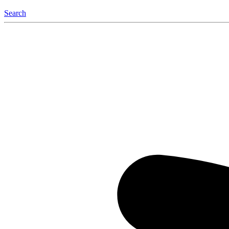
Search