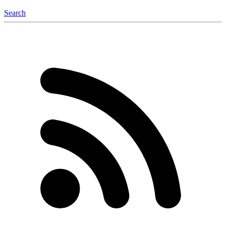
Search