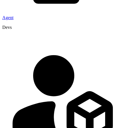
Agent
Devs