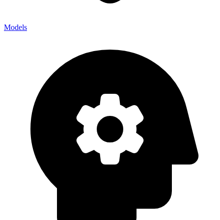
Models