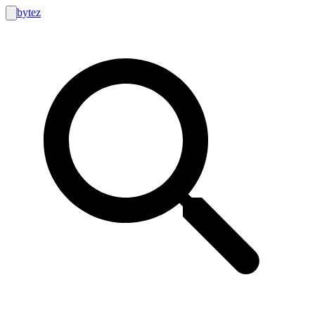
bytez