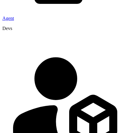
Agent
Devs