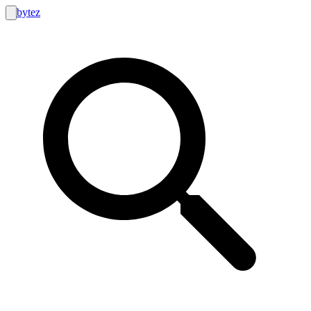
bytez