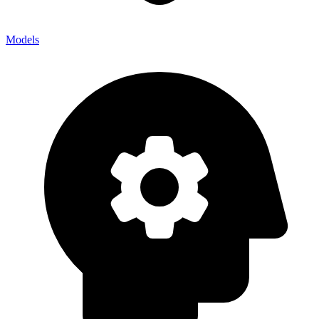
Models