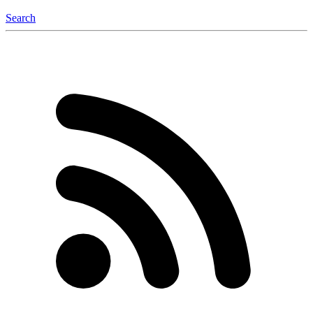
Search