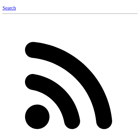
Search