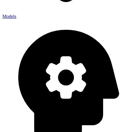
Models