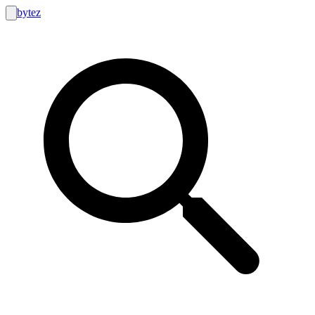
bytez