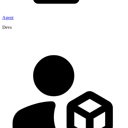
Agent
Devs