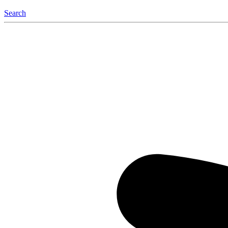
Search