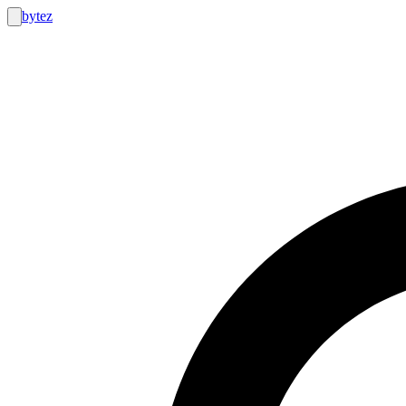
bytez