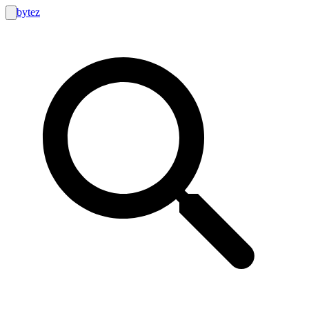
bytez