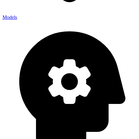
Models