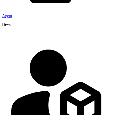
Agent
Devs