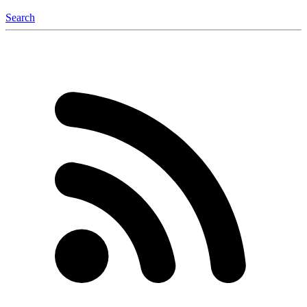
Search