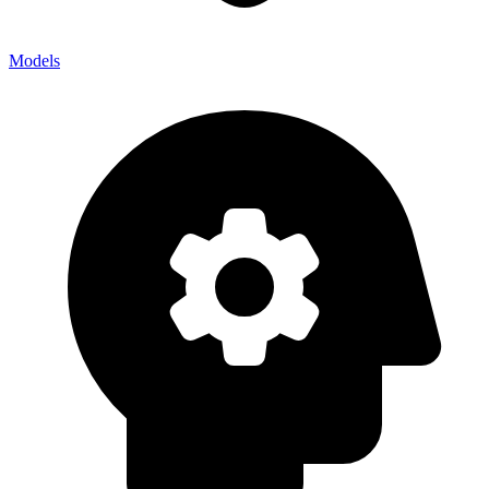
Models