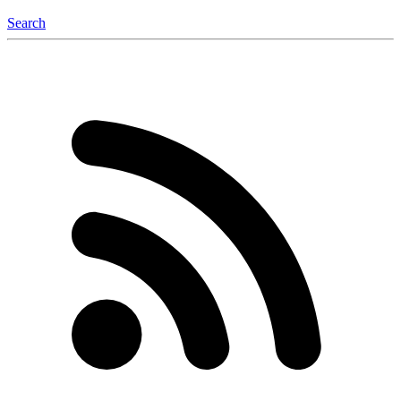
Search