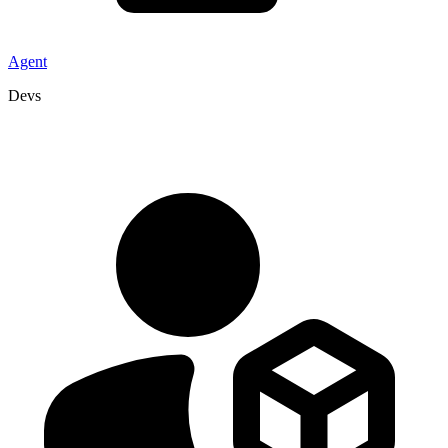
Agent
Devs