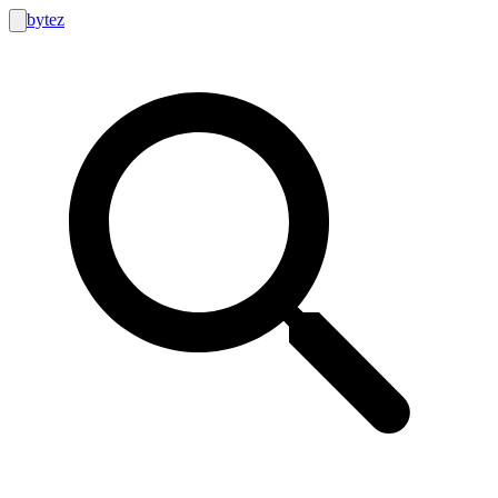
bytez