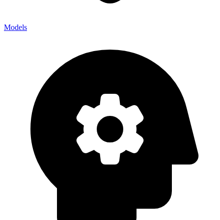
Models