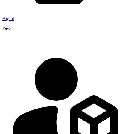
Agent
Devs