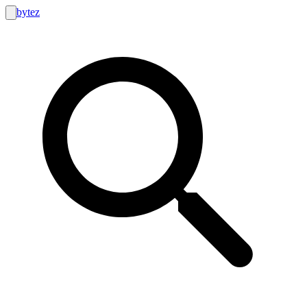
bytez