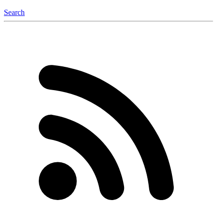
Search