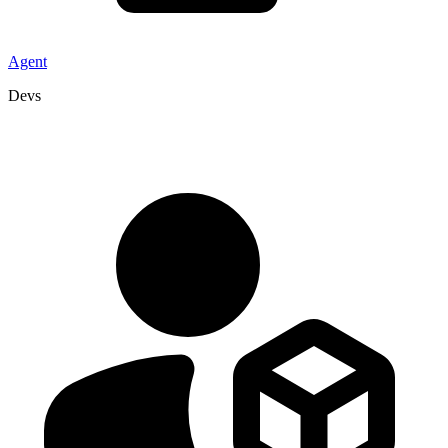
Agent
Devs