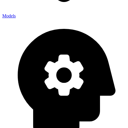
Models