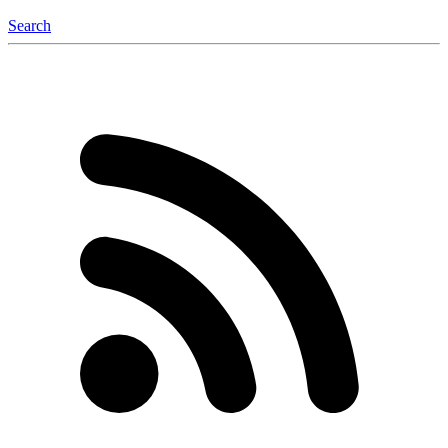
Search