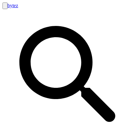
bytez