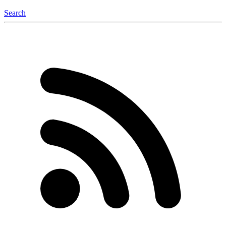
Search