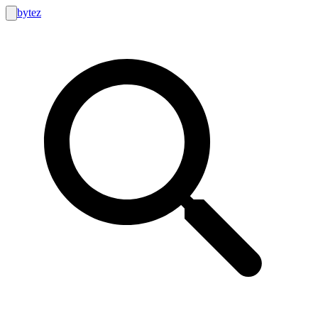
bytez