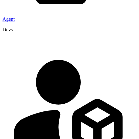
Agent
Devs