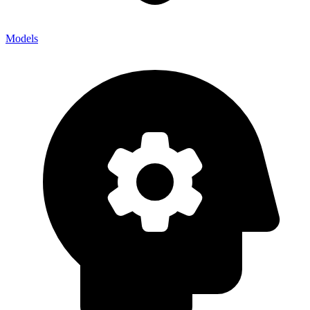
Models