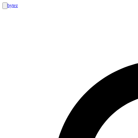
bytez