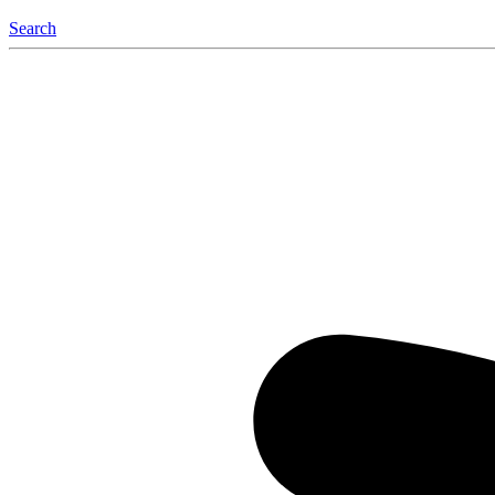
Search