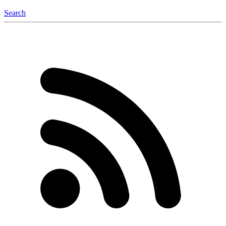
Search