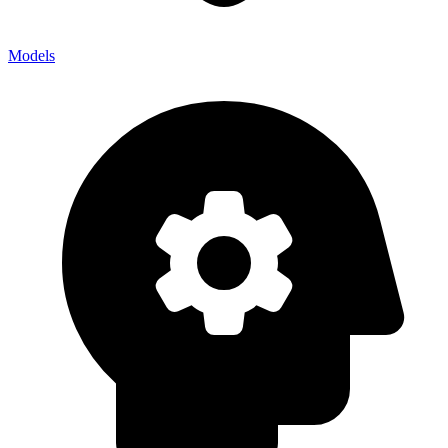
Models