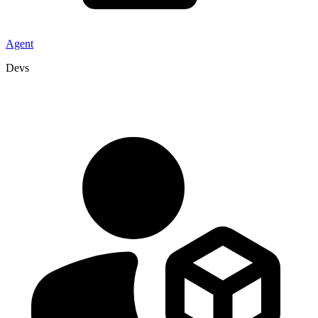
Agent
Devs