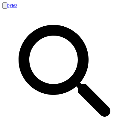
bytez