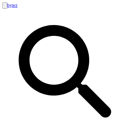
bytez