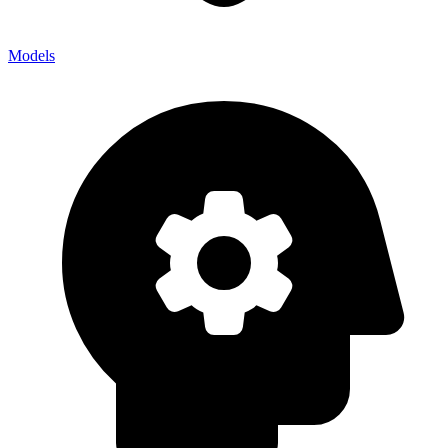
Models