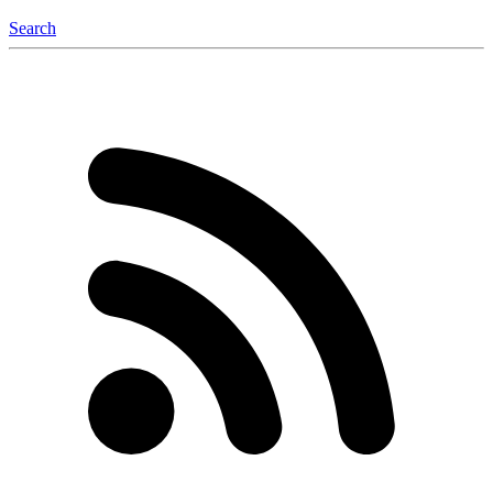
Search