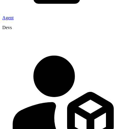
Agent
Devs