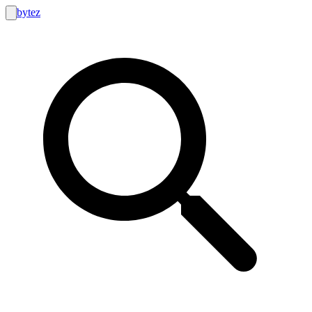
bytez