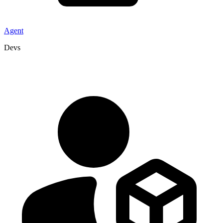
Agent
Devs