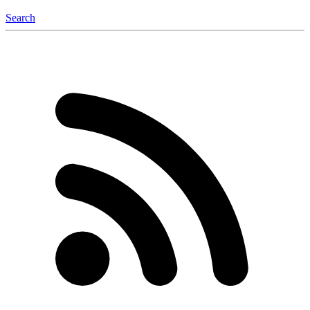
Search