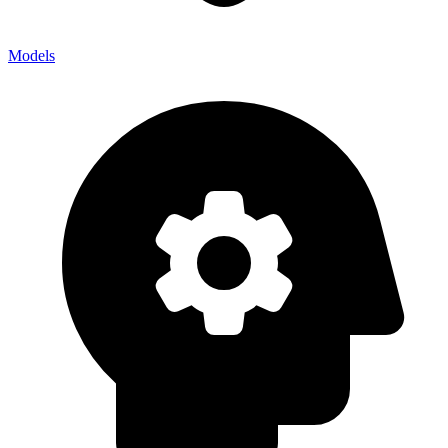
Models