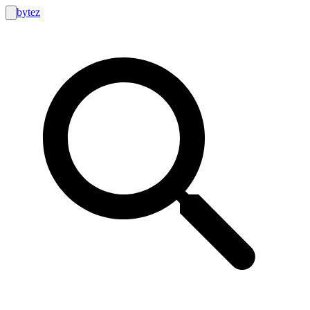
bytez