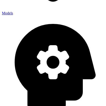
Models