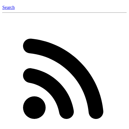
Search