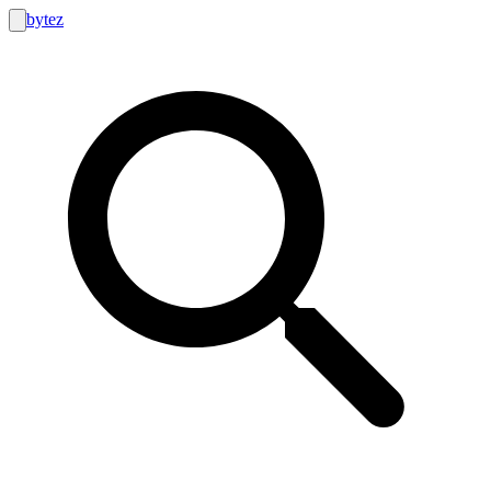
bytez