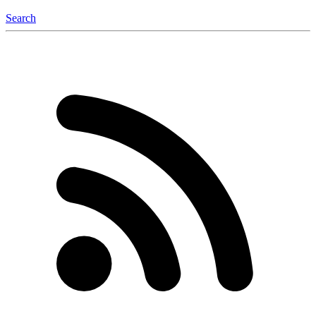
Search