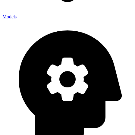
Models