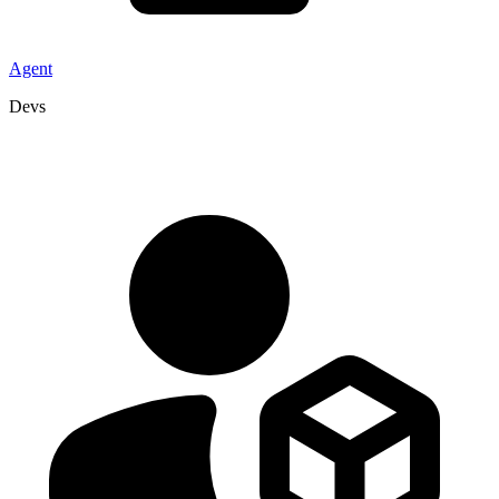
Agent
Devs