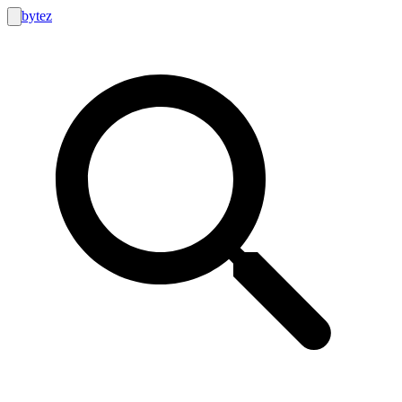
bytez