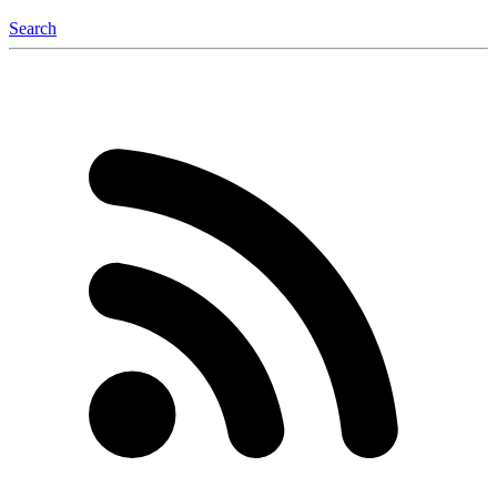
Search