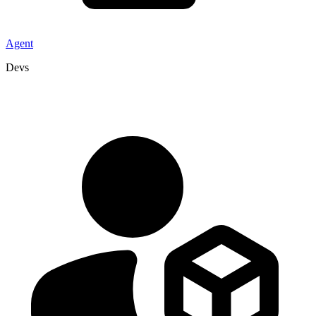
Agent
Devs