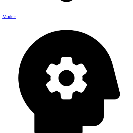
Models