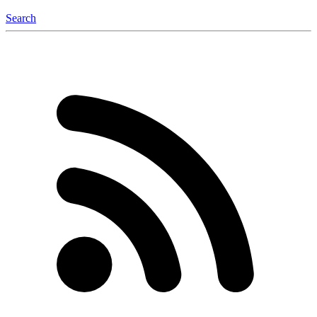
Search