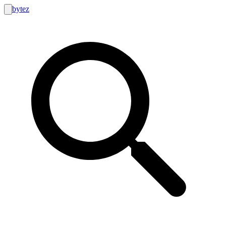
bytez