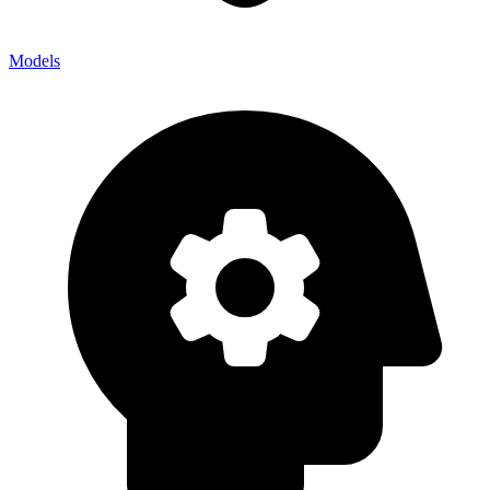
Models