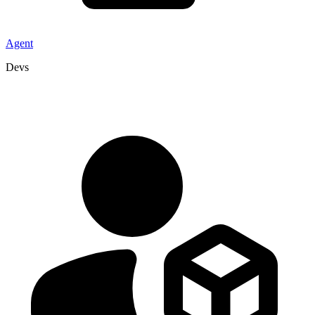
Agent
Devs