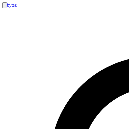
bytez