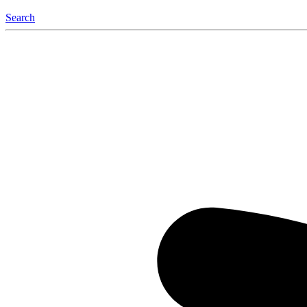
Search