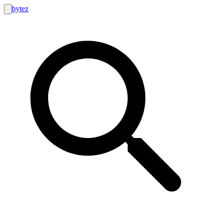
bytez