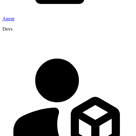
Agent
Devs