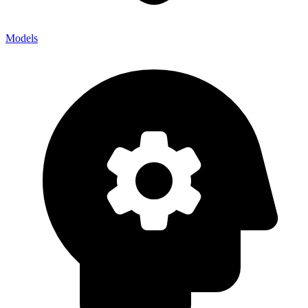
Models