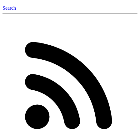
Search