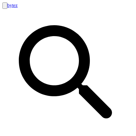
bytez