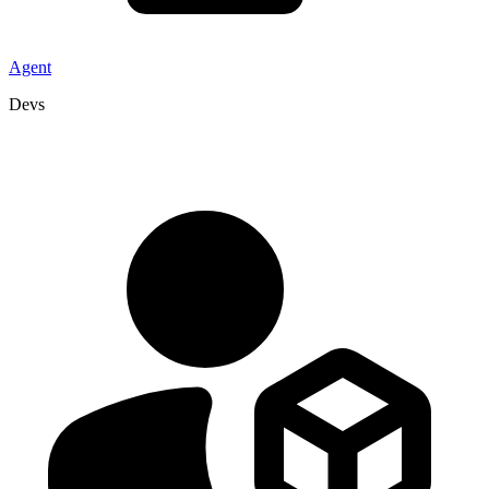
Agent
Devs