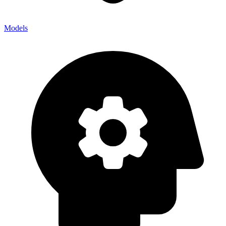
Models