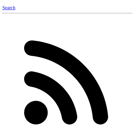
Search