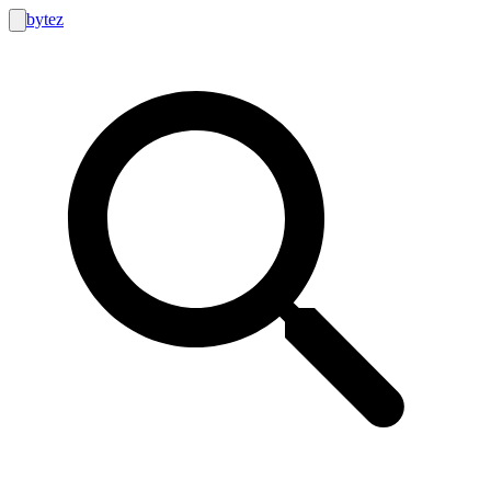
bytez