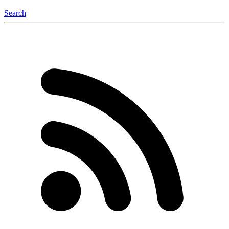
Search