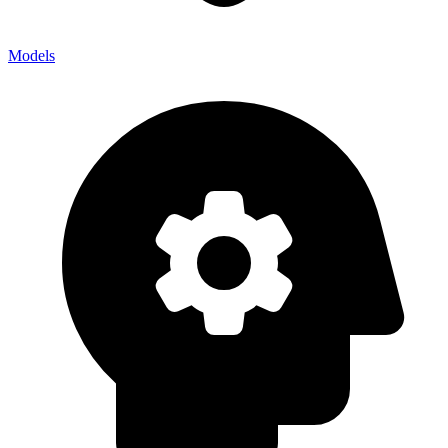
Models