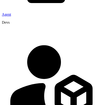
Agent
Devs