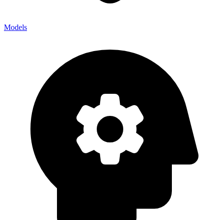
Models