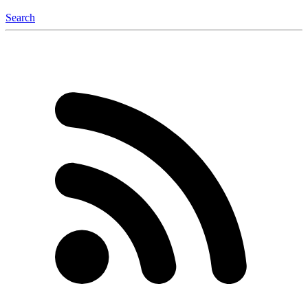
Search