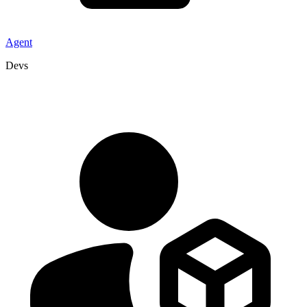
Agent
Devs