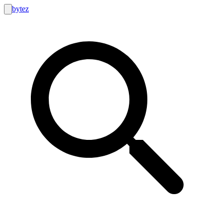
bytez