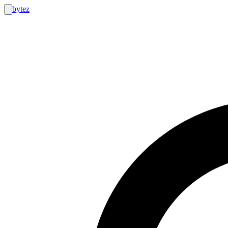
bytez