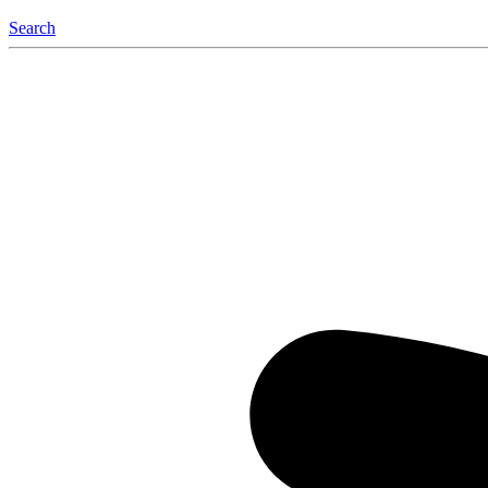
Search