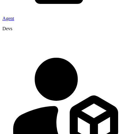
Agent
Devs