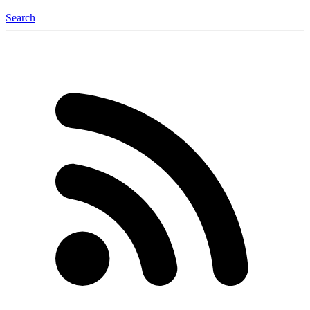
Search