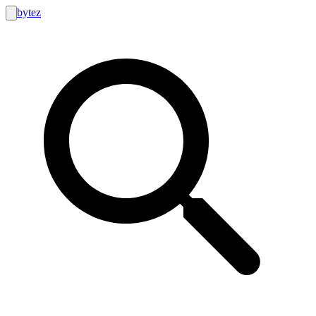
bytez