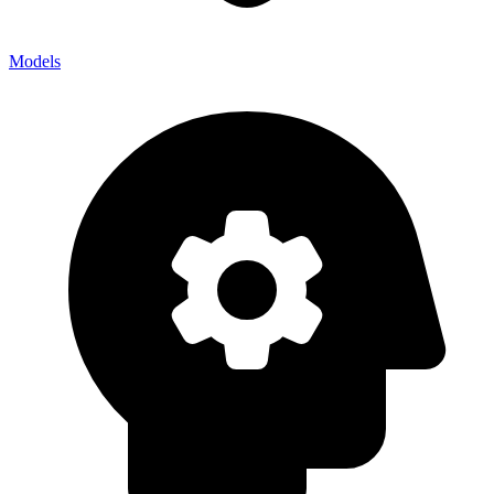
Models