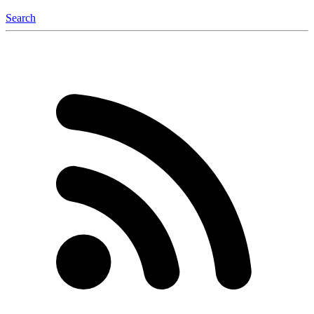
Search