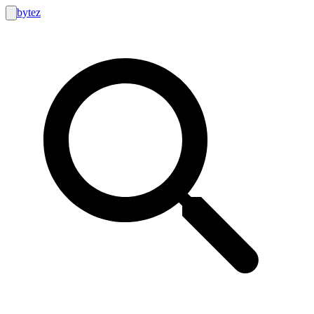
bytez