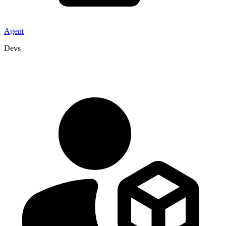
Agent
Devs