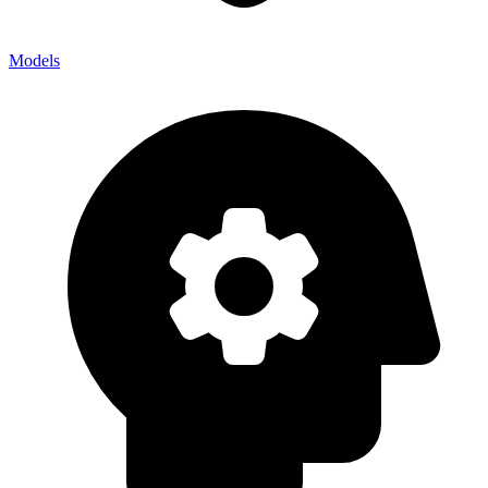
Models