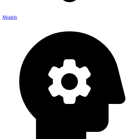
Models