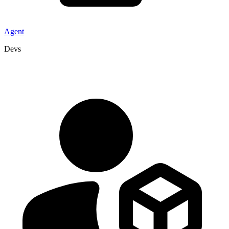
Agent
Devs