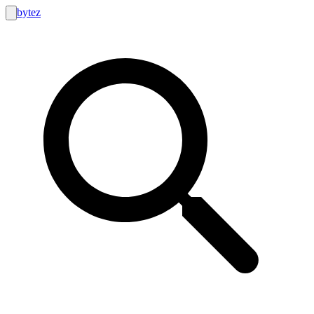
bytez