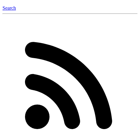
Search