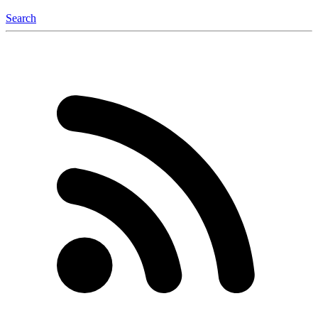
Search