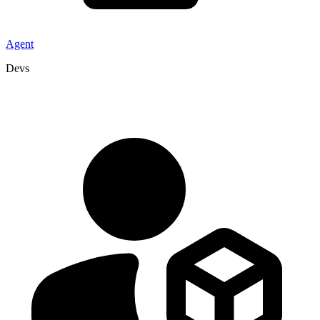
Agent
Devs