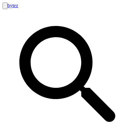
bytez