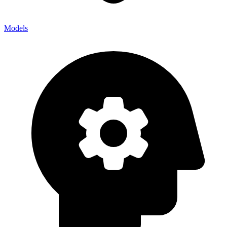
Models