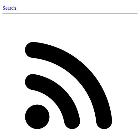
Search