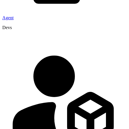
Agent
Devs