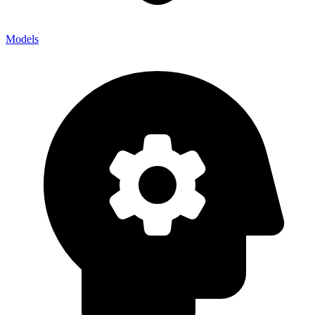
Models