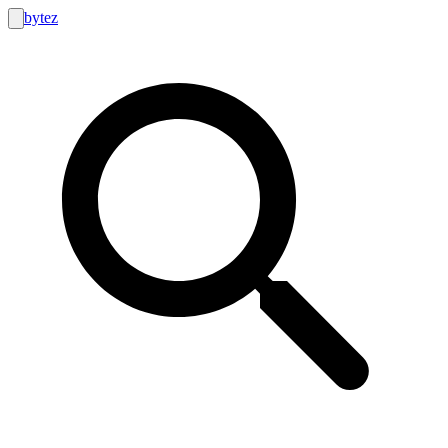
bytez