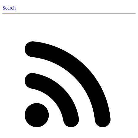
Search