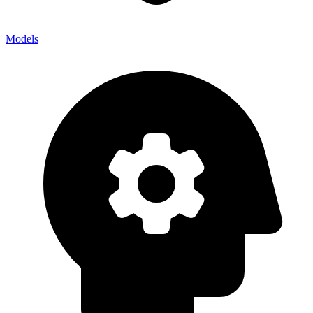
Models