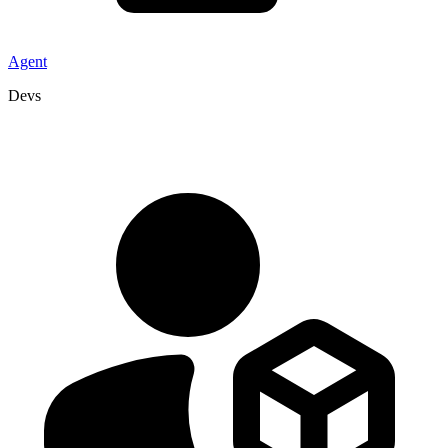
Agent
Devs