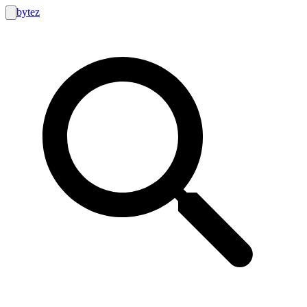
bytez