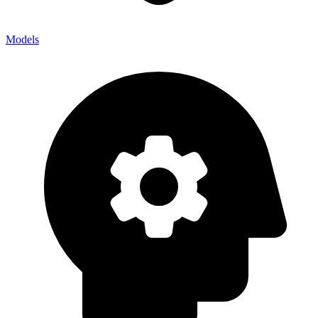
Models