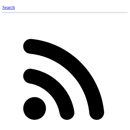
Search