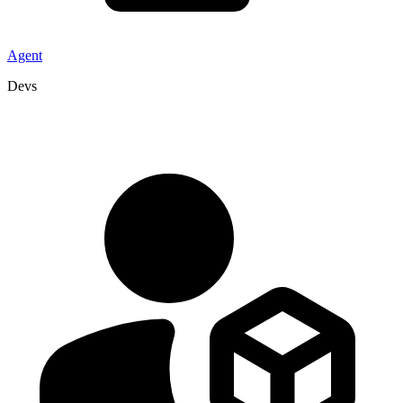
Agent
Devs