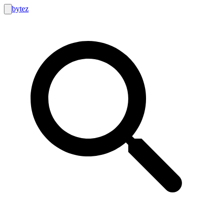
bytez