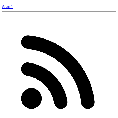
Search