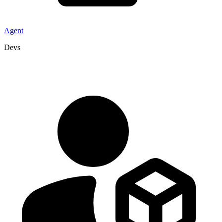
Agent
Devs