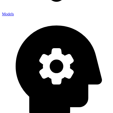
Models