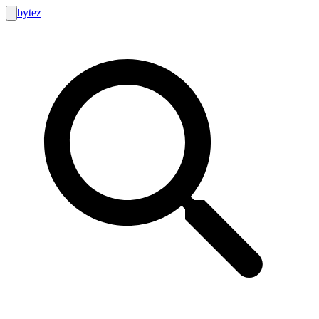
bytez