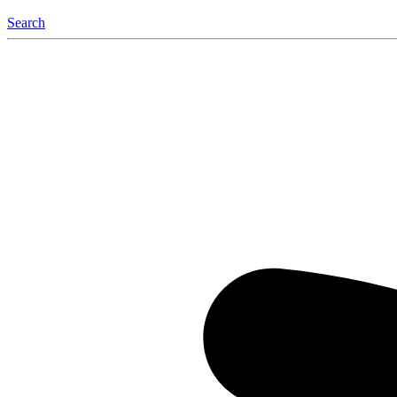
Search