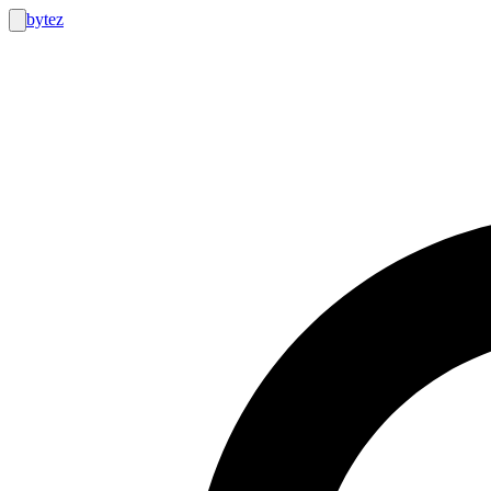
bytez