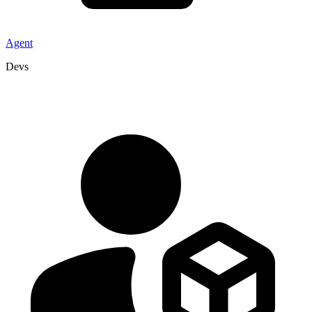
Agent
Devs