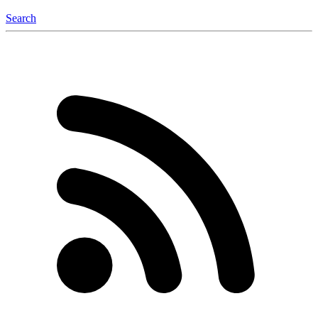
Search