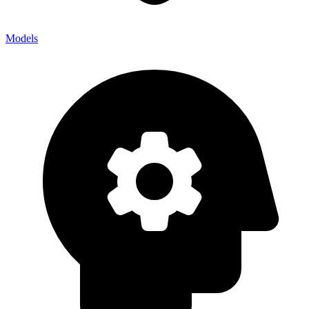
Models