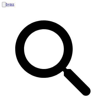
bytez