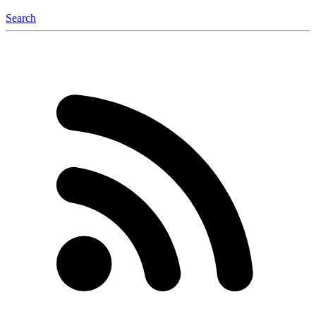
Search