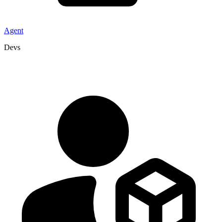
Agent
Devs