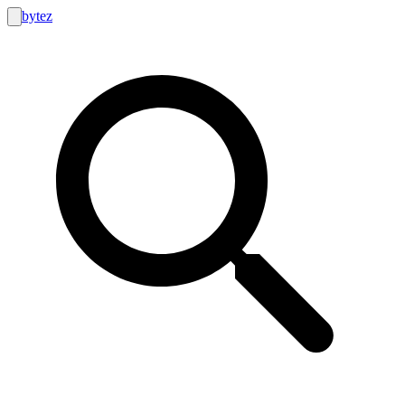
bytez