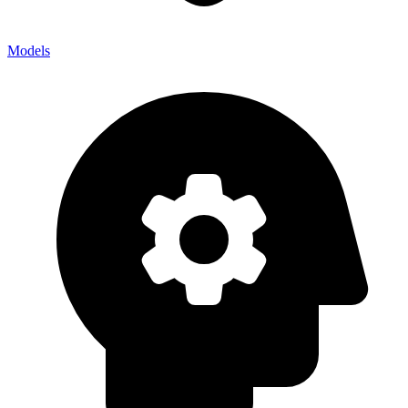
Models