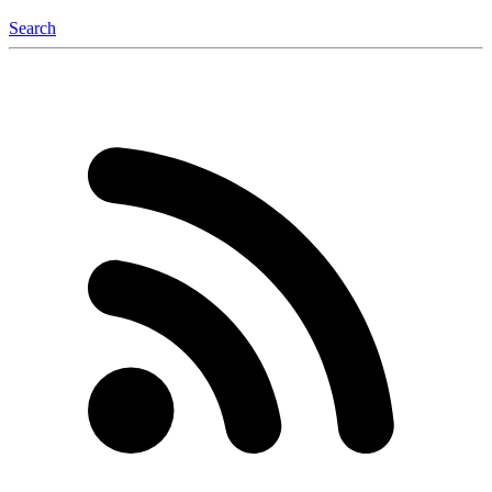
Search