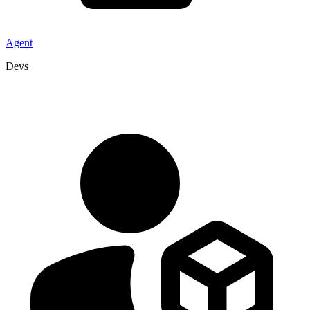
Agent
Devs