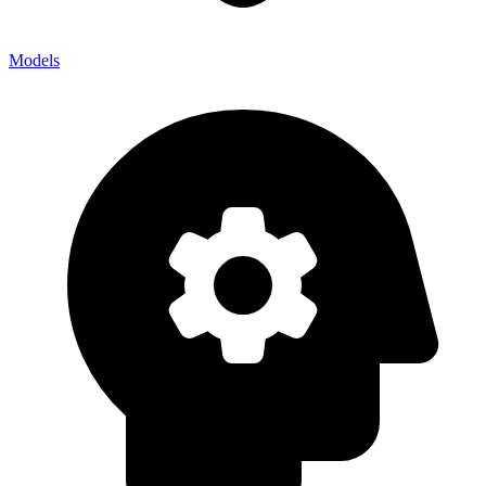
Models