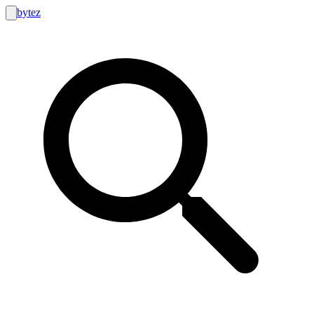
bytez