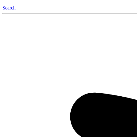
Search