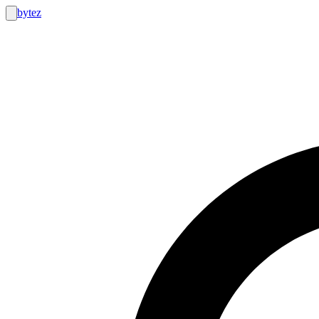
bytez