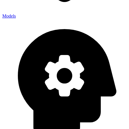
Models