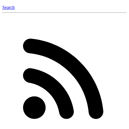
Search