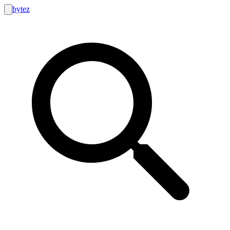
bytez