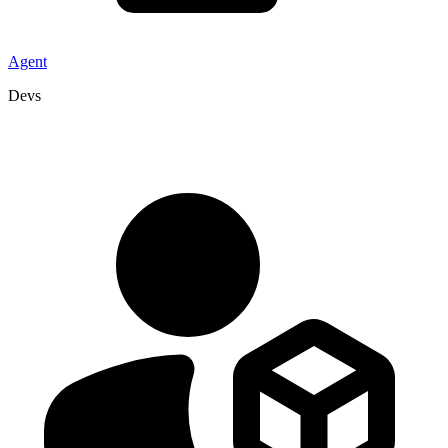
Agent
Devs