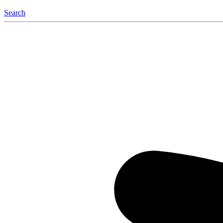
Search