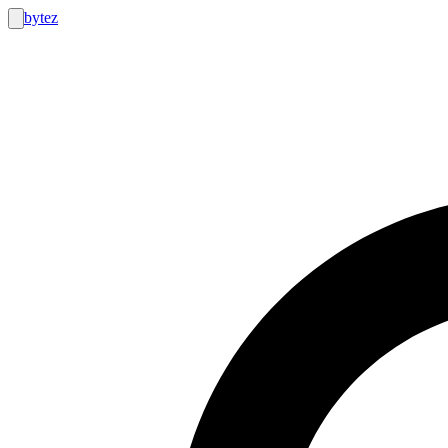
bytez